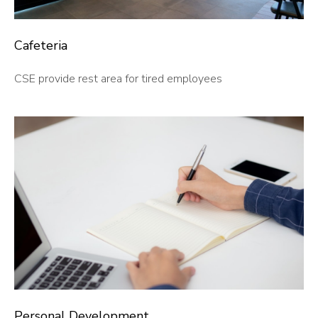
Cafeteria
CSE provide rest area for tired employees
Personal Development