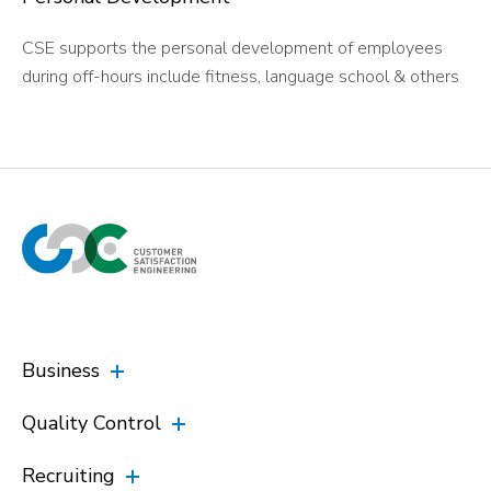
CSE supports the personal development of employees
during off-hours include fitness, language school & others
Business
Quality Control
Recruiting