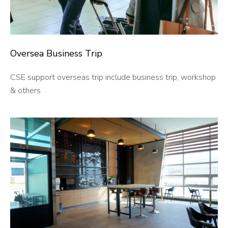
Oversea
Business Trip
CSE support overseas trip include business trip, workshop
& others