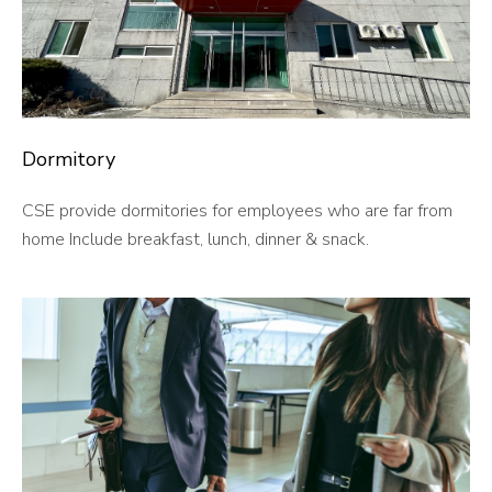
Dormitory
CSE provide dormitories for employees who are far from
home Include breakfast, lunch, dinner & snack.