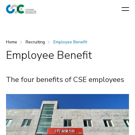
Home
Recruiting
Employee Benefit
Employee Benefit
The four benefits of CSE employees