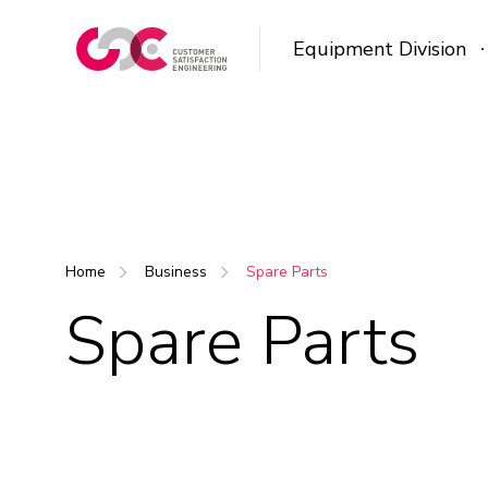
Equipment Division
Home
Business
Spare Parts
Spare Parts