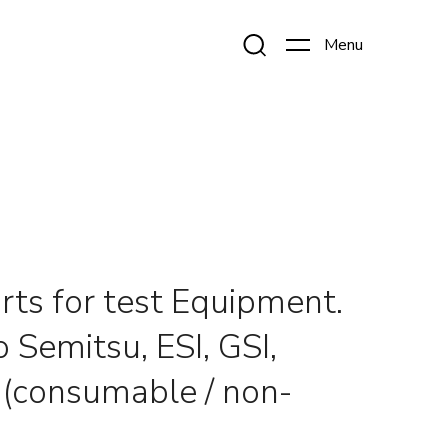
rts for test Equipment.
 Semitsu, ESI, GSI,
. (consumable / non-