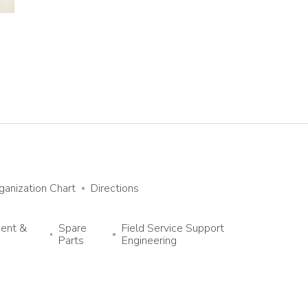
ganization Chart
Directions
ment &
Spare
Field Service Support
Parts
Engineering