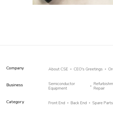
Company
About CSE
CEO's Greetings
Or
Semiconductor
Refurbish
Business
Equipment
Repair
Category
Front End
Back End
Spare Parts