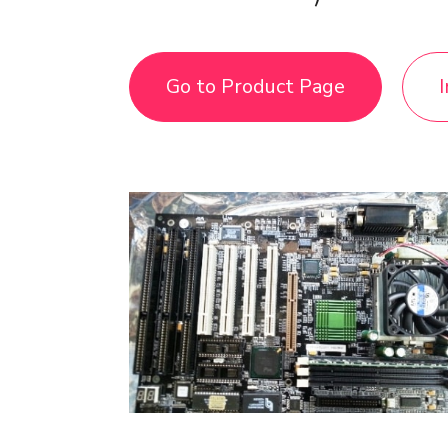
Go to Product Page
I