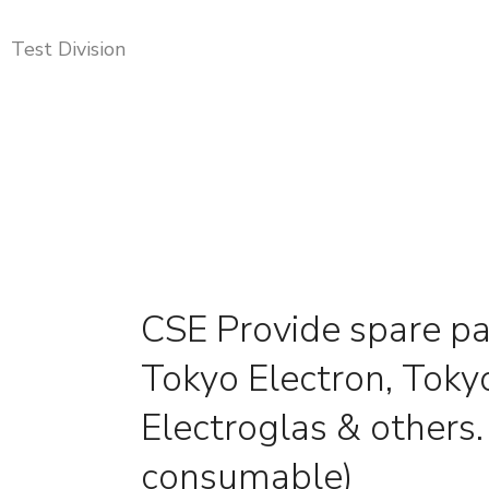
Test Division
CSE Provide spare pa
Tokyo Electron, Tokyo
Electroglas & others
consumable)