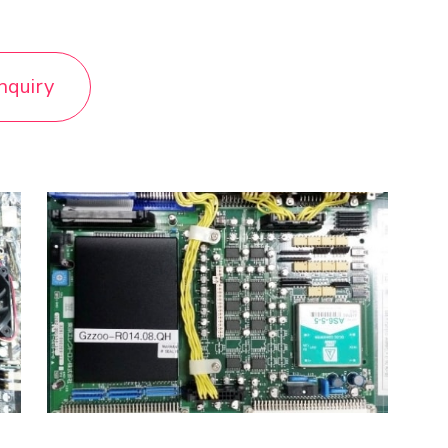
nquiry