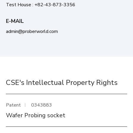
Test House : +82-43-873-3356
E-MAIL
admin@proberworld.com
CSE's Intellectual Property Rights
Patent
0343883
Wafer Probing socket