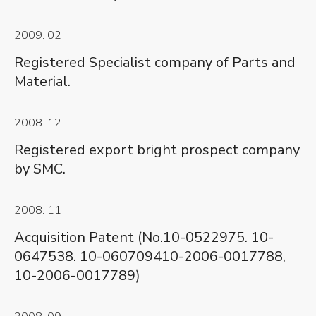
2009. 02
Registered Specialist company of Parts and
Material.
2008. 12
Registered export bright prospect company
by SMC.
2008. 11
Acquisition Patent (No.10-0522975. 10-
0647538. 10-060709410-2006-0017788,
10-2006-0017789)