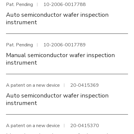
Pat. Pending
10-2006-0017788
Auto semiconductor wafer inspection
instrument
Pat. Pending
10-2006-0017789
Manual semiconductor wafer inspection
instrument
A patent on a new device
20-0415369
Auto semiconductor wafer inspection
instrument
A patent on a new device
20-0415370