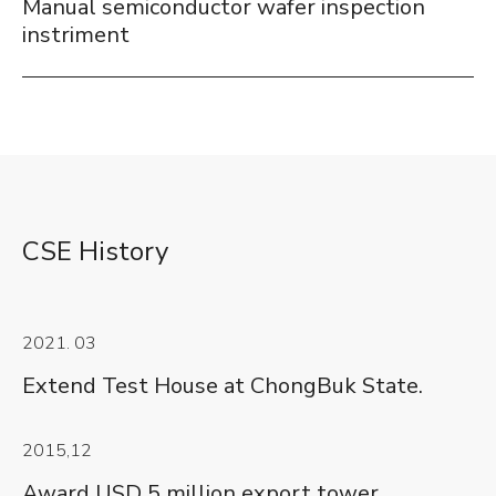
Manual semiconductor wafer inspection
instriment
CSE History
2021. 03
Extend Test House at ChongBuk State.
2015,12
Award USD 5 million export tower.