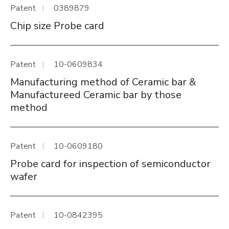
Patent
0389879
Chip size Probe card
Patent
10-0609834
Manufacturing method of Ceramic bar &
Manufactureed Ceramic bar by those
method
Patent
10-0609180
Probe card for inspection of semiconductor
wafer
Patent
10-0842395