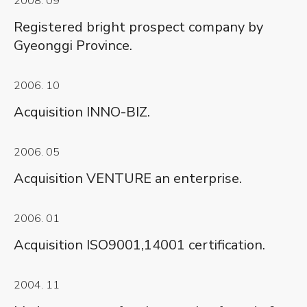
2008. 09
Registered bright prospect company by
Gyeonggi Province.
2006. 10
Acquisition INNO-BIZ.
2006. 05
Acquisition VENTURE an enterprise.
2006. 01
Acquisition ISO9001,14001 certification.
2004. 11