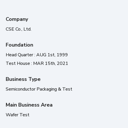
Company
CSE Co., Ltd.
Foundation
Head Quarter : AUG 1st, 1999
Test House : MAR 15th, 2021
Business Type
Semiconductor Packaging & Test
Main Business Area
Wafer Test