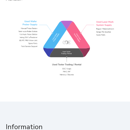
Information