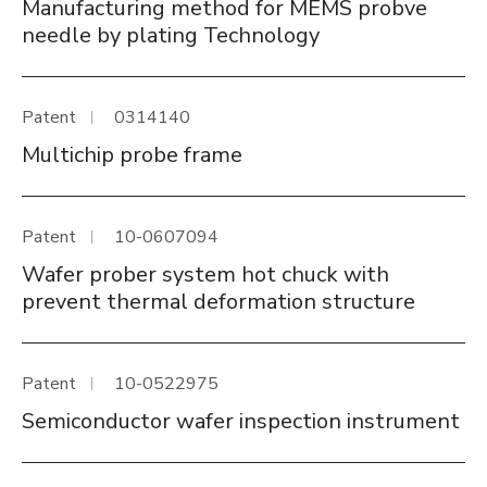
Manufacturing method for MEMS probve
needle by plating Technology
Patent
0314140
Multichip probe frame
Patent
10-0607094
Wafer prober system hot chuck with
prevent thermal deformation structure
Patent
10-0522975
Semiconductor wafer inspection instrument