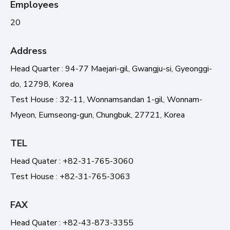
Employees
20
Address
Head Quarter : 94-77 Maejari-gil, Gwangju-si, Gyeonggi-
do, 12798, Korea
Test House : 32-11, Wonnamsandan 1-gil, Wonnam-
Myeon, Eumseong-gun, Chungbuk, 27721, Korea
TEL
Head Quater : +82-31-765-3060
Test House : +82-31-765-3063
FAX
Head Quater : +82-43-873-3355