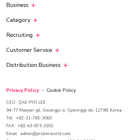
Business
Category
Recruiting
Customer Service
Distribution Business
Privacy Policy
Cookie Policy
CEO : DAE PYO LEE
94-77 Maejari-gil, Gwangju-si, Gyeonggi-do, 12798, Korea
Tel : +82-31-765-3060
FAX : +82-43-873-3355
Email : admin@proberworld.com