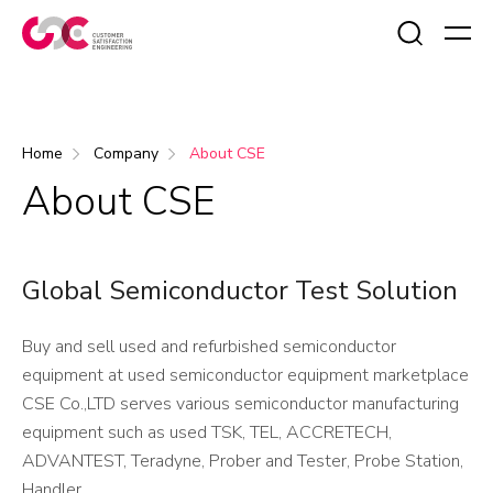
Search
Home
Company
About CSE
About CSE
Global Semiconductor Test Solution
Buy and sell used and refurbished semiconductor
equipment at used semiconductor equipment marketplace
CSE Co.,LTD serves various semiconductor manufacturing
equipment such as used TSK, TEL, ACCRETECH,
ADVANTEST, Teradyne, Prober and Tester, Probe Station,
Handler.