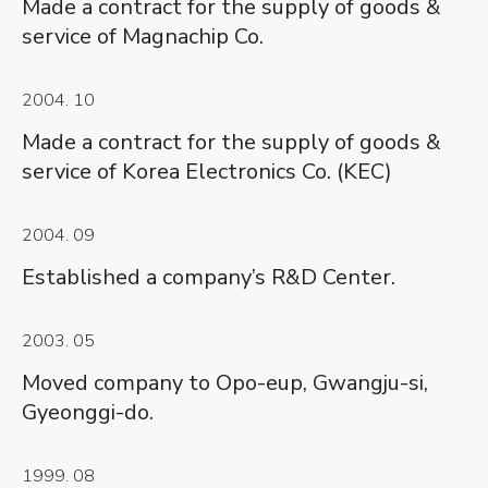
Made a contract for the supply of goods &
service of Magnachip Co.
2004. 10
Made a contract for the supply of goods &
service of Korea Electronics Co. (KEC)
2004. 09
Established a company’s R&D Center.
2003. 05
Moved company to Opo-eup, Gwangju-si,
Gyeonggi-do.
1999. 08