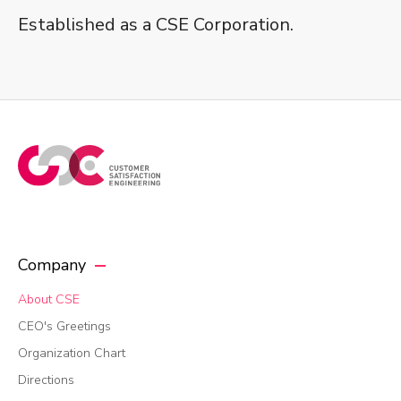
Established as a CSE Corporation.
Company
About CSE
CEO's Greetings
Organization Chart
Directions