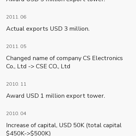
2011. 06
Actual exports USD 3 million.
2011. 05
Changed name of company CS Electronics
Co., Ltd -> CSE CO., Ltd
2010. 11
Award USD 1 million export tower.
2010. 04
Increase of capital, USD 50K (total capital
$450K->$500K)